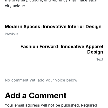
the diversity, culture, and vibrancy that make each
city unique.
Modern Spaces: Innovative Interior Design
Previous
Fashion Forward: Innovative Apparel
Design
Next
No comment yet, add your voice below!
Add a Comment
Your email address will not be published.
Required