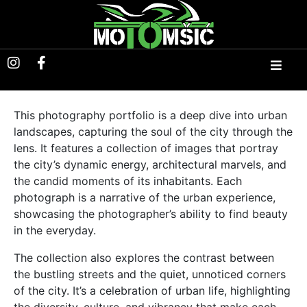
This photography portfolio is a deep dive into urban
landscapes, capturing the soul of the city through the
lens. It features a collection of images that portray
the city’s dynamic energy, architectural marvels, and
the candid moments of its inhabitants. Each
photograph is a narrative of the urban experience,
showcasing the photographer’s ability to find beauty
in the everyday.
The collection also explores the contrast between
the bustling streets and the quiet, unnoticed corners
of the city. It’s a celebration of urban life, highlighting