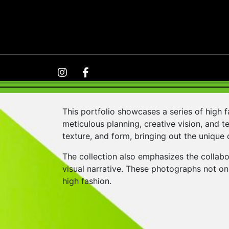
This portfolio showcases a series of high 
meticulous planning, creative vision, and te
texture, and form, bringing out the unique 
The collection also emphasizes the collabo
visual narrative. These photographs not onl
high fashion.