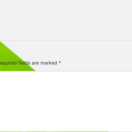
equired fields are marked
*