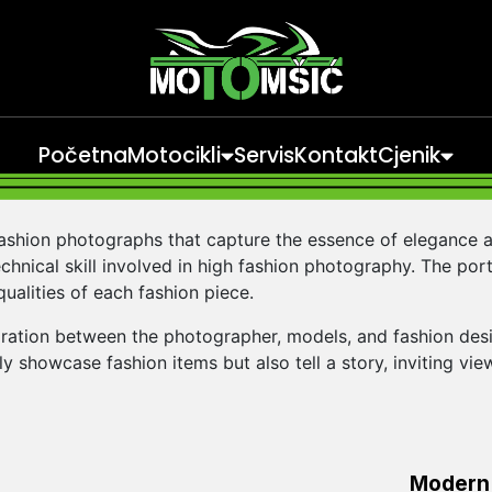
Početna
Motocikli
Servis
Kontakt
Cjenik
fashion photographs that capture the essence of elegance a
chnical skill involved in high fashion photography. The portfo
qualities of each fashion piece.
ration between the photographer, models, and fashion desig
y showcase fashion items but also tell a story, inviting vi
Modern 