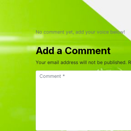
No comment yet, add your voice below!
Add a Comment
Your email address will not be published.
R
C
o
m
m
e
n
t
*