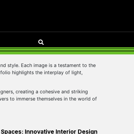
nd style. Each image is a testament to the
lio highlights the interplay of light,
ners, creating a cohesive and striking
ewers to immerse themselves in the world of
Spaces: Innovative Interior Design